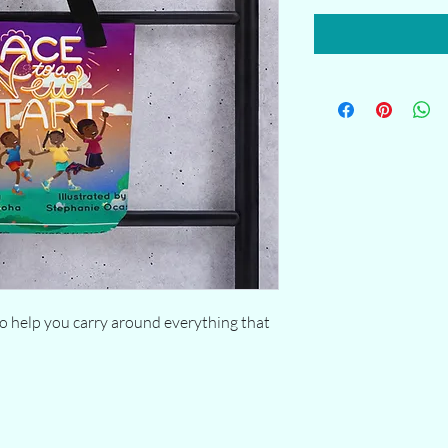
o help you carry around everything that 