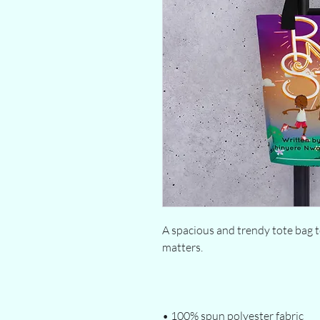
A spacious and trendy tote bag t