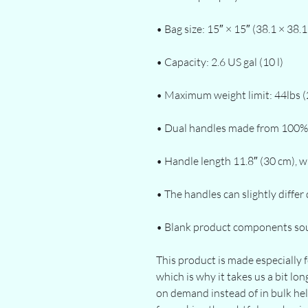
• Blank product components so
This product is made especially f
which is why it takes us a bit lon
on demand instead of in bulk he