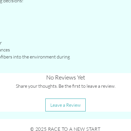
g decisions!
r
ances
ofibers into the environment during 
No Reviews Yet
Share your thoughts. Be the first to leave a review.
Leave a Review
© 2025 RACE TO A NEW START