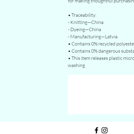
for making thoughtful purchasin
• Traceability:
- Knitting—China
- Dyeing—China
- Manufacturing—Latvia
• Contains 0% recycled polyeste
• Contains 0% dangerous subst
• This item releases plastic micr
washing