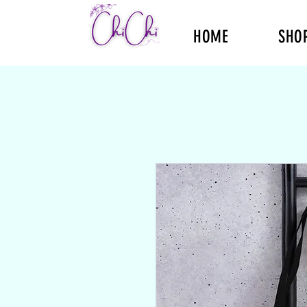
HOME
SHO