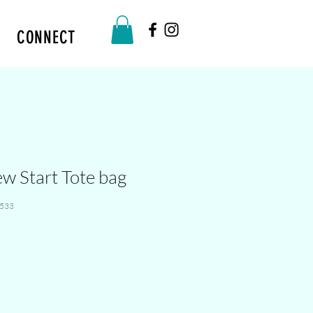
CONNECT
ew Start Tote bag
533