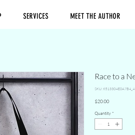
P
SERVICES
MEET THE AUTHOR
Race to a N
SKU: 6513304E0A7B4_4
Price
$20.00
Quantity
*