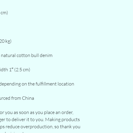
urced from China
or you as soon as you place an order, 
ger to deliver it to you. Making products 
lps reduce overproduction, so thank you 